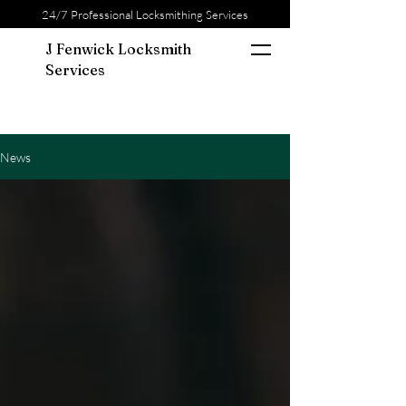
24/7 Professional Locksmithing Services
J Fenwick Locksmith
Services
News